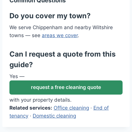
Common Questions
Do you cover my town?
We serve Chippenham and nearby Wiltshire
towns — see
areas we cover
.
Can I request a quote from this
guide?
Yes —
request a free cleaning quote
with your property details.
Related services:
Office cleaning
·
End of
tenancy
·
Domestic cleaning