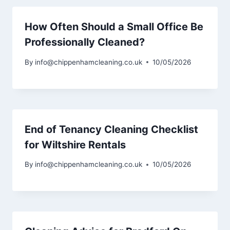
How Often Should a Small Office Be
Professionally Cleaned?
By
info@chippenhamcleaning.co.uk
10/05/2026
End of Tenancy Cleaning Checklist
for Wiltshire Rentals
By
info@chippenhamcleaning.co.uk
10/05/2026