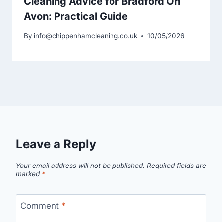
Cleaning Advice for Bradford On
Avon: Practical Guide
By
info@chippenhamcleaning.co.uk
10/05/2026
Leave a Reply
Your email address will not be published.
Required fields are
marked
*
Comment
*