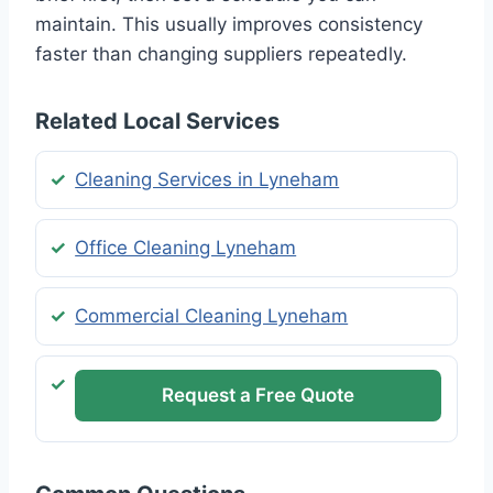
maintain. This usually improves consistency
faster than changing suppliers repeatedly.
Related Local Services
Cleaning Services in Lyneham
Office Cleaning Lyneham
Commercial Cleaning Lyneham
Request a Free Quote