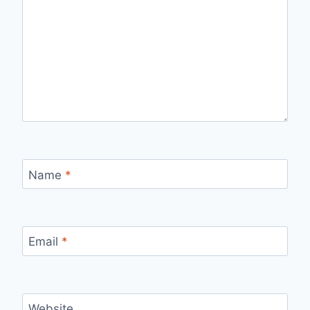
Name
*
Email
*
Website