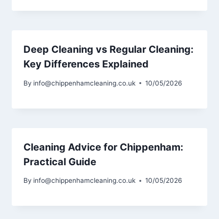
Deep Cleaning vs Regular Cleaning:
Key Differences Explained
By
info@chippenhamcleaning.co.uk
10/05/2026
Cleaning Advice for Chippenham:
Practical Guide
By
info@chippenhamcleaning.co.uk
10/05/2026