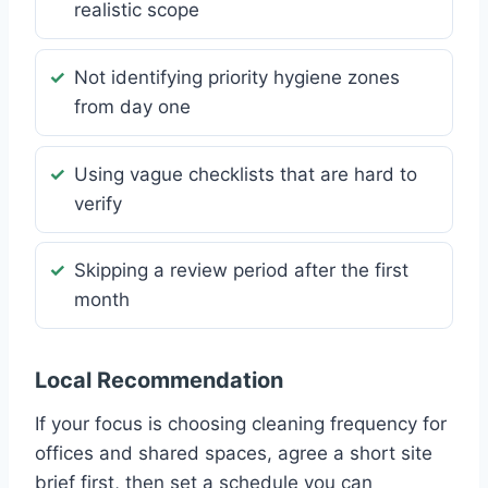
realistic scope
Not identifying priority hygiene zones
from day one
Using vague checklists that are hard to
verify
Skipping a review period after the first
month
Local Recommendation
If your focus is choosing cleaning frequency for
offices and shared spaces, agree a short site
brief first, then set a schedule you can