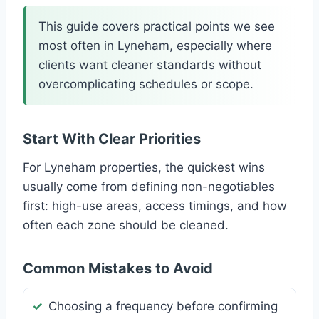
This guide covers practical points we see
most often in Lyneham, especially where
clients want cleaner standards without
overcomplicating schedules or scope.
Start With Clear Priorities
For Lyneham properties, the quickest wins
usually come from defining non-negotiables
first: high-use areas, access timings, and how
often each zone should be cleaned.
Common Mistakes to Avoid
Choosing a frequency before confirming