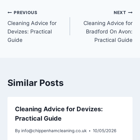
Post
PREVIOUS
NEXT
Cleaning Advice for
Cleaning Advice for
navigation
Devizes: Practical
Bradford On Avon:
Guide
Practical Guide
Similar Posts
Cleaning Advice for Devizes:
Practical Guide
By
info@chippenhamcleaning.co.uk
10/05/2026