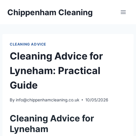
Skip
Chippenham Cleaning
to
content
CLEANING ADVICE
Cleaning Advice for
Lyneham: Practical
Guide
By
info@chippenhamcleaning.co.uk
10/05/2026
Cleaning Advice for
Lyneham