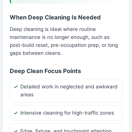
When Deep Cleaning Is Needed
Deep cleaning is ideal where routine
maintenance is no longer enough, such as
post-build reset, pre-occupation prep, or long
gaps between cleans.
Deep Clean Focus Points
Detailed work in neglected and awkward
areas
Intensive cleaning for high-traffic zones
Edge, fixture, and touchpoint attention