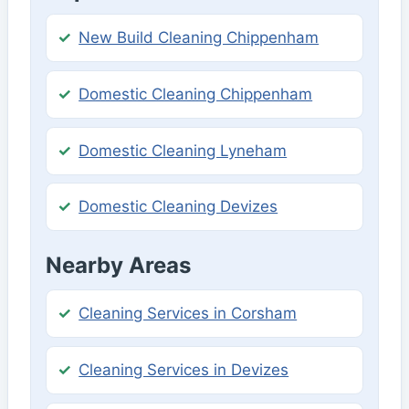
New Build Cleaning Chippenham
Domestic Cleaning Chippenham
Domestic Cleaning Lyneham
Domestic Cleaning Devizes
Nearby Areas
Cleaning Services in Corsham
Cleaning Services in Devizes