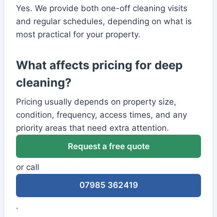
Yes. We provide both one-off cleaning visits
and regular schedules, depending on what is
most practical for your property.
What affects pricing for deep
cleaning?
Pricing usually depends on property size,
condition, frequency, access times, and any
priority areas that need extra attention.
Request a free quote
or call
07985 362419
.