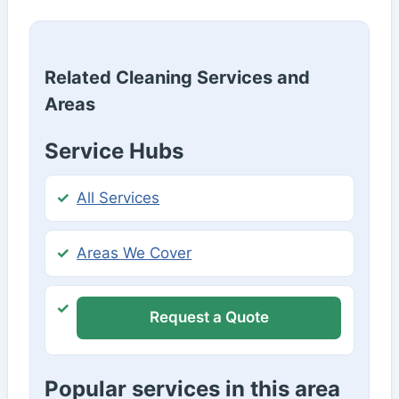
Related Cleaning Services and
Areas
Service Hubs
All Services
Areas We Cover
Request a Quote
Popular services in this area