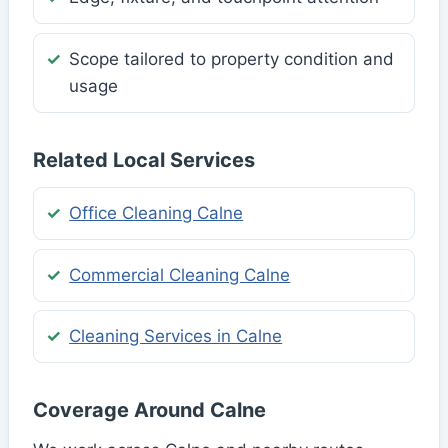
Scope tailored to property condition and
usage
Related Local Services
Office Cleaning Calne
Commercial Cleaning Calne
Cleaning Services in Calne
Coverage Around Calne