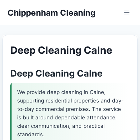
Skip
Chippenham Cleaning
to
content
Deep Cleaning Calne
Deep Cleaning Calne
We provide deep cleaning in Calne,
supporting residential properties and day-
to-day commercial premises. The service
is built around dependable attendance,
clear communication, and practical
standards.