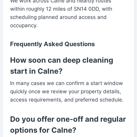
We work across Calne and nearby routes
within roughly 12 miles of SN14 0DD, with
scheduling planned around access and
occupancy.
Frequently Asked Questions
How soon can deep cleaning
start in Calne?
In many cases we can confirm a start window
quickly once we review your property details,
access requirements, and preferred schedule.
Do you offer one-off and regular
options for Calne?