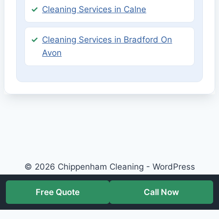
Cleaning Services in Calne
Cleaning Services in Bradford On
Avon
© 2026 Chippenham Cleaning - WordPress
Theme by
Kadence WP
Free Quote
Call Now